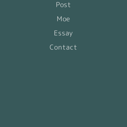
Post
Moe
Essay
Contact