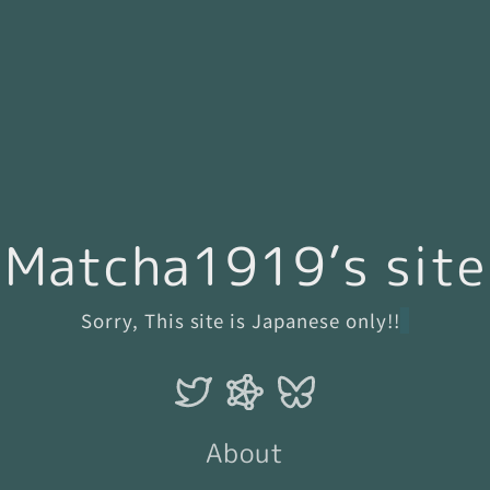
Matcha1919’s site
Sorry, This site is Japanese only!!
About